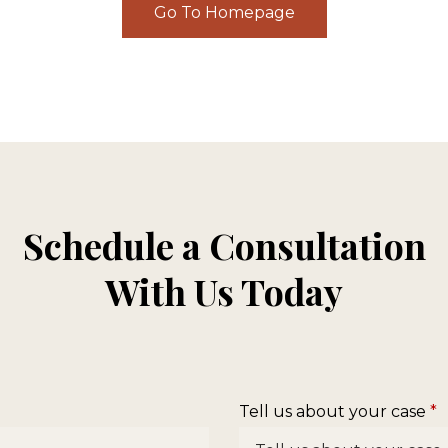
Go To Homepage
Schedule a Consultation
With Us Today
Tell us about your case