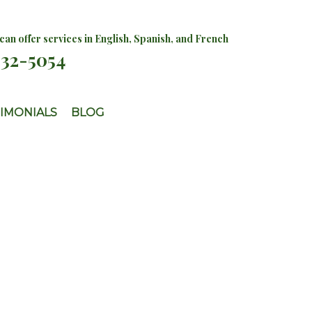
an offer services in English, Spanish, and French
732-5054
IMONIALS
BLOG