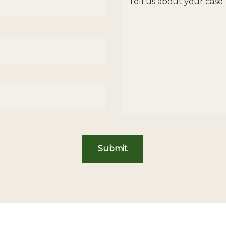
Submit