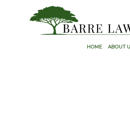
HOME
ABOUT 