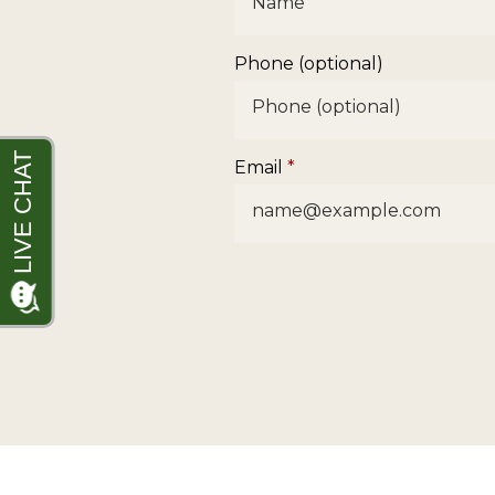
Phone (optional)
Email