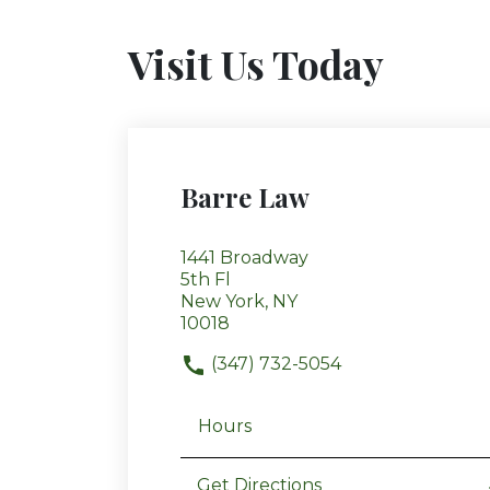
Visit Us Today
Barre Law
1441 Broadway
5th Fl
New York, NY
10018
(347) 732-5054
Hours
Get Directions