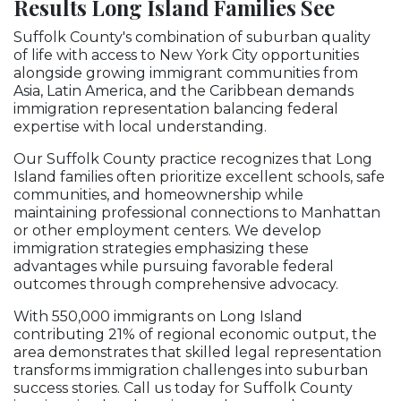
Results Long Island Families See
Suffolk County's combination of suburban quality
of life with access to New York City opportunities
alongside growing immigrant communities from
Asia, Latin America, and the Caribbean demands
immigration representation balancing federal
expertise with local understanding.
Our Suffolk County practice recognizes that Long
Island families often prioritize excellent schools, safe
communities, and homeownership while
maintaining professional connections to Manhattan
or other employment centers. We develop
immigration strategies emphasizing these
advantages while pursuing favorable federal
outcomes through comprehensive advocacy.
With 550,000 immigrants on Long Island
contributing 21% of regional economic output, the
area demonstrates that skilled legal representation
transforms immigration challenges into suburban
success stories. Call us today for Suffolk County