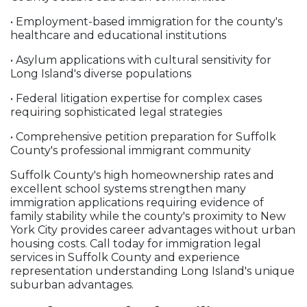
• Employment-based immigration for the county's
healthcare and educational institutions
• Asylum applications with cultural sensitivity for
Long Island's diverse populations
• Federal litigation expertise for complex cases
requiring sophisticated legal strategies
• Comprehensive petition preparation for Suffolk
County's professional immigrant community
Suffolk County's high homeownership rates and
excellent school systems strengthen many
immigration applications requiring evidence of
family stability while the county's proximity to New
York City provides career advantages without urban
housing costs. Call today for immigration legal
services in Suffolk County and experience
representation understanding Long Island's unique
suburban advantages.