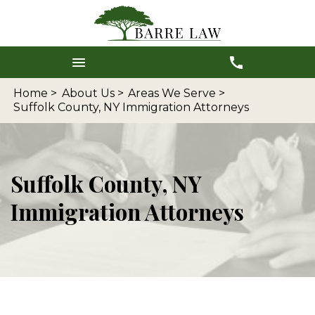
Home >
About Us >
Areas We Serve >
Suffolk County, NY Immigration Attorneys
Suffolk County, NY
Immigration Attorneys