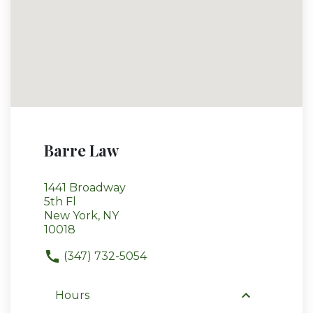
Barre Law
1441 Broadway
5th Fl
New York, NY
10018
(347) 732-5054
Hours