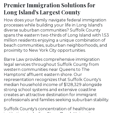
Premier Immigration Solutions for
Long Island's Largest County
How does your family navigate federal immigration
processes while building your life in Long Island's
diverse suburban communities? Suffolk County
spans the eastern two-thirds of Long Island with 1.53
million residents enjoying a unique combination of
beach communities, suburban neighborhoods, and
proximity to New York City opportunities.
Barre Law provides comprehensive immigration
legal services throughout Suffolk County from
western communities near Queens to The
Hamptons' affluent eastern shore. Our
representation recognizes that Suffolk County's
median household income of $128,329 alongside
strong school systems and extensive coastline
creates an attractive destination for immigrant
professionals and families seeking suburban stability.
Suffolk County's concentration of healthcare