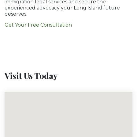
immigration legal services and secure the
experienced advocacy your Long Island future
deserves.
Get Your Free Consultation
Visit Us Today