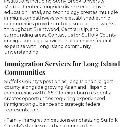
institutions including Stony Brook University
Medical Center alongside diverse economy in
education, retail, and technology creates multiple
immigration pathways while established ethnic
communities provide cultural support networks
throughout Brentwood, Central Islip, and
surrounding areas. Contact us for Suffolk County
immigration legal services that combine federal
expertise with Long Island community
understanding.
Immigration Services for Long Island
Communities
Suffolk County's position as Long Island's largest
county alongside growing Asian and Hispanic
communities with 16.5% foreign-born residents
creates opportunities requiring experienced
immigration guidance and strategic federal
representation.
• Family immigration petitions emphasizing Suffolk
County's stable suburban communities