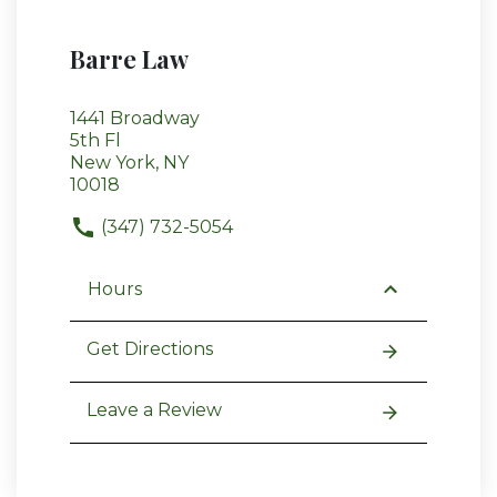
Barre Law
1441 Broadway
5th Fl
New York, NY
10018
(347) 732-5054
Hours
Get Directions
Leave a Review