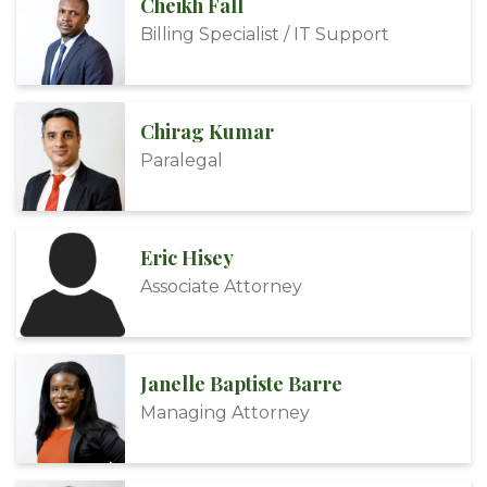
Cheikh Fall
Billing Specialist / IT Support
Chirag Kumar
Paralegal
Eric Hisey
Associate Attorney
Janelle Baptiste Barre
Managing Attorney