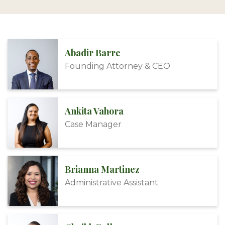
Abadir Barre
Founding Attorney & CEO
Ankita Vahora
Case Manager
Brianna Martinez
Administrative Assistant