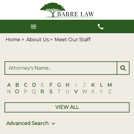
Home >
About Us >
Meet Our Staff
A
B
C
D
E
F
G
H
I
J
K
L
M
N
O
P
Q
R
S
T
U
V
W
X
Y
Z
VIEW ALL
Advanced Search