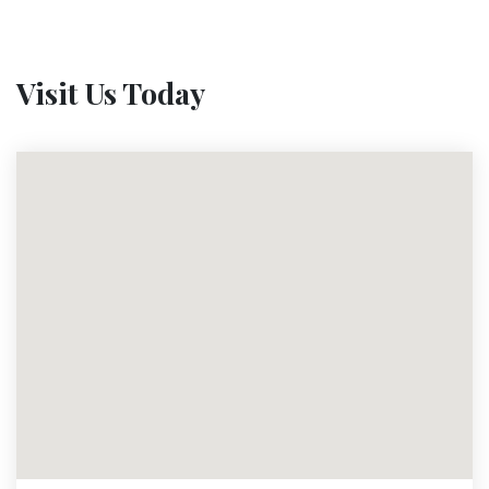
Visit Us Today