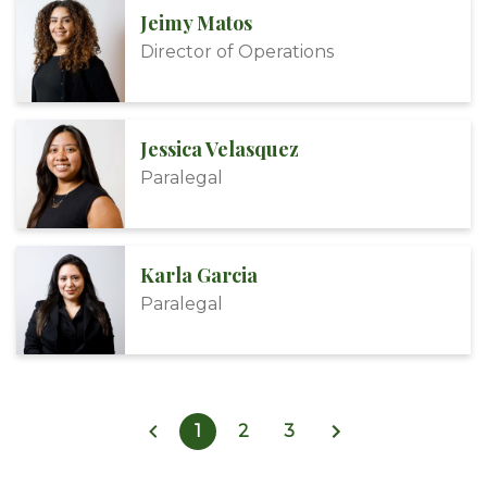
Jeimy Matos
Director of Operations
Jessica Velasquez
Paralegal
Karla Garcia
Paralegal
1
2
3