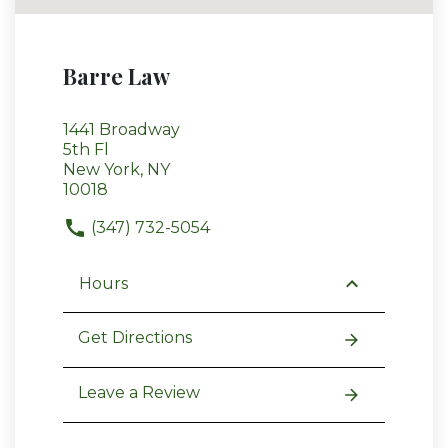
Barre Law
1441 Broadway
5th Fl
New York, NY
10018
(347) 732-5054
Hours
Get Directions
Leave a Review