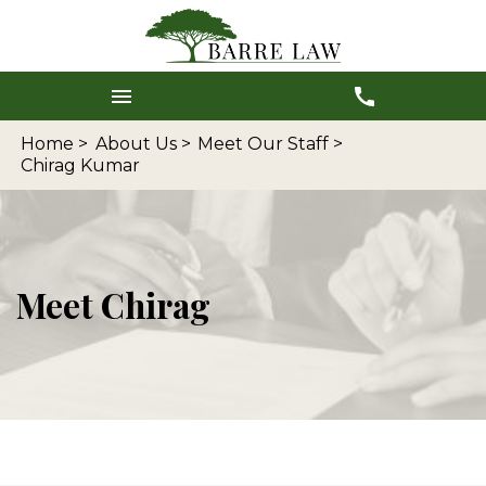
Home >
About Us >
Meet Our Staff >
Chirag Kumar
Meet Chirag