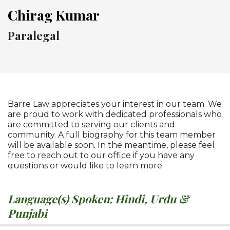
Chirag Kumar
Paralegal
Barre Law appreciates your interest in our team. We
are proud to work with dedicated professionals who
are committed to serving our clients and
community. A full biography for this team member
will be available soon. In the meantime, please feel
free to reach out to our office if you have any
questions or would like to learn more.
Language(s) Spoken: Hindi, Urdu &
Punjabi