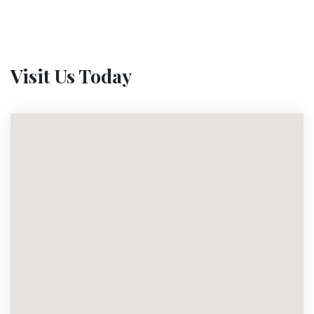
Visit Us Today