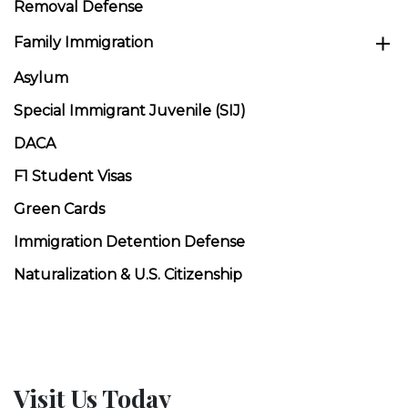
Removal Defense
Family Immigration
Asylum
Special Immigrant Juvenile (SIJ)
DACA
F1 Student Visas
Green Cards
Immigration Detention Defense
Naturalization & U.S. Citizenship
Visit Us Today