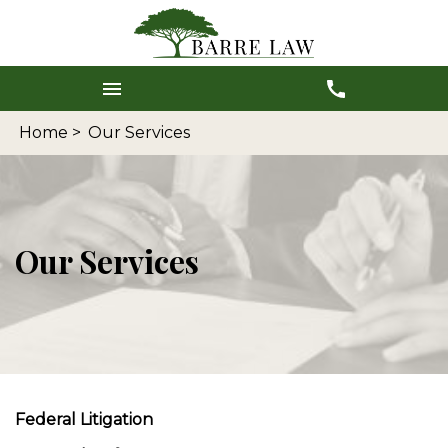
Home >
Our Services
Our Services
Federal Litigation