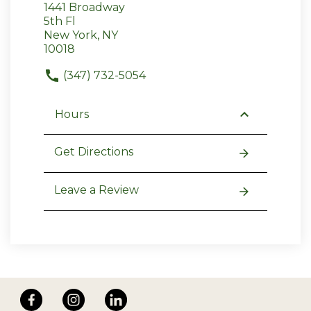
1441 Broadway
5th Fl
New York, NY
10018
(347) 732-5054
Hours
Get Directions
Leave a Review