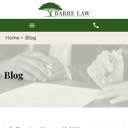
Home >
Blog
Blog