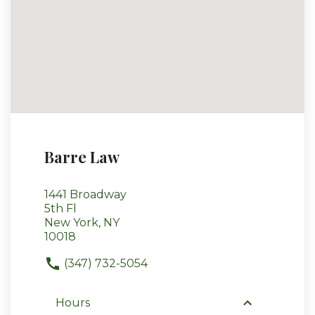
Barre Law
1441 Broadway
5th Fl
New York, NY
10018
(347) 732-5054
Hours