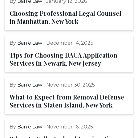
By
Barre Law |
January 12, 2026
Choosing Professional Legal Counsel
in Manhattan, New York
By
Barre Law |
December 14, 2025
Tips for Choosing DACA Application
Services in Newark, New Jersey
By
Barre Law |
November 30, 2025
What to Expect from Removal Defense
Services in Staten Island, New York
By
Barre Law |
November 16, 2025