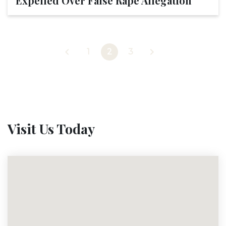
Expelled Over False Rape Allegation
1
2
3
Visit Us Today