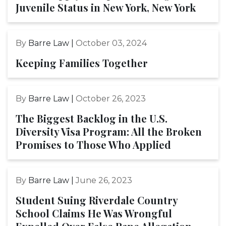
Juvenile Status in New York, New York
By
Barre Law |
October 03, 2024
Keeping Families Together
By
Barre Law |
October 26, 2023
The Biggest Backlog in the U.S.
Diversity Visa Program: All the Broken
Promises to Those Who Applied
By
Barre Law |
June 26, 2023
Student Suing Riverdale Country
School Claims He Was Wrongful