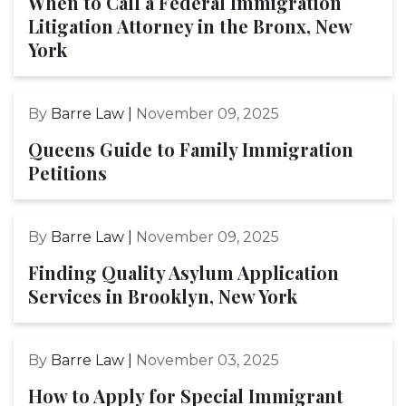
When to Call a Federal Immigration
Litigation Attorney in the Bronx, New
York
By
Barre Law |
November 09, 2025
Queens Guide to Family Immigration
Petitions
By
Barre Law |
November 09, 2025
Finding Quality Asylum Application
Services in Brooklyn, New York
By
Barre Law |
November 03, 2025
How to Apply for Special Immigrant