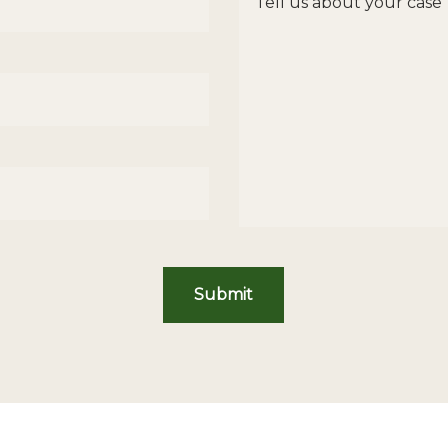
Submit