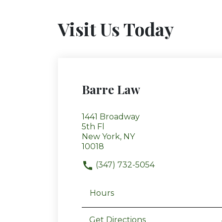
Visit Us Today
Barre Law
1441 Broadway
5th Fl
New York, NY
10018
(347) 732-5054
Hours
Get Directions