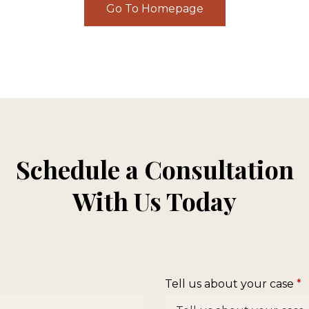
Go To Homepage
Schedule a Consultation
With Us Today
Tell us about your case