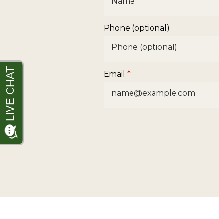
Phone (optional)
Email