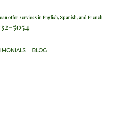
an offer services in English, Spanish, and French
732-5054
IMONIALS
BLOG