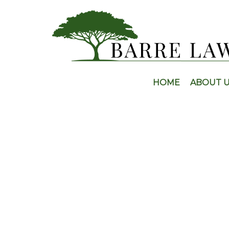
HOME
ABOUT 